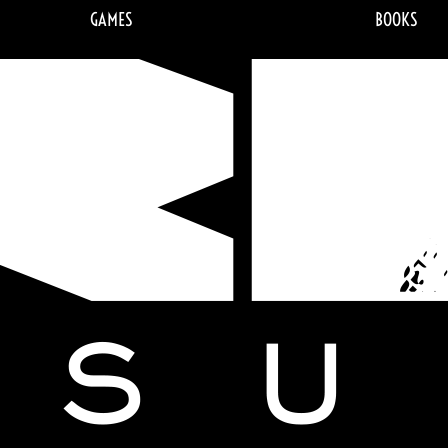
GAMES
BOOKS