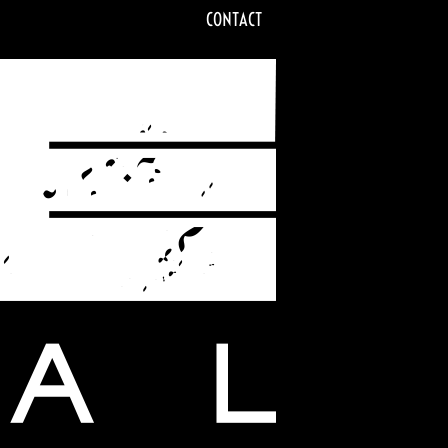
CONTACT