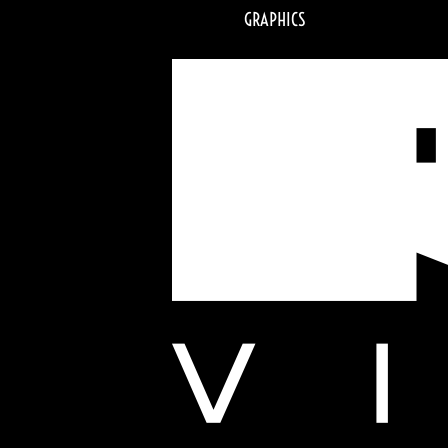
GRAPHICS