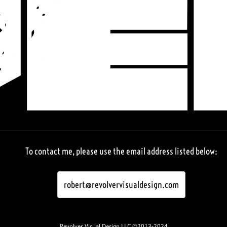
To contact me, please use the email address listed below:
robert@revolvervisualdesign.com
Revolver Visual Design LLC ©2013-2024